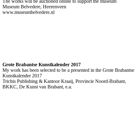
The works will be auctioned online to support the museum
Museum Belvedere, Heerenveen
www.museumbelvedere.nl
Grote Brabantse Kunstkalender 2017
My work has been selected to be a presented in the Grote Brabantse
Kunstkalender 2017
Trichis Publishing & Kantoor Kraaij, Provincie Noord-Brabant,
BKKC, De Kunst van Brabant, e.a.