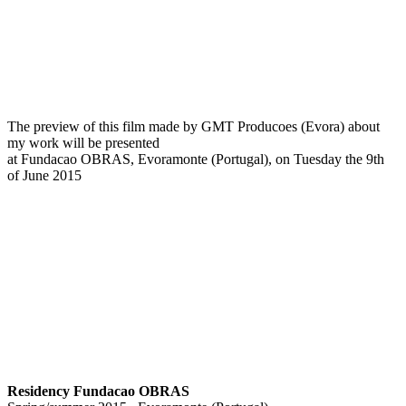
The preview of this film made by GMT Producoes (Evora) about
my work will be presented
at Fundacao OBRAS, Evoramonte (Portugal), on Tuesday the 9th
of June 2015
Residency Fundacao OBRAS