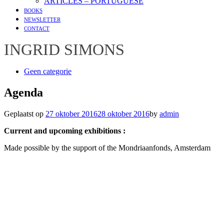
ARTICLES – PORTUGUESE
BOOKS
NEWSLETTER
CONTACT
INGRID SIMONS
Geen categorie
Agenda
Geplaatst op
27 oktober 2016
28 oktober 2016
by
admin
Current and upcoming exhibitions :
Made possible by the support of the Mondriaanfonds, Amsterdam