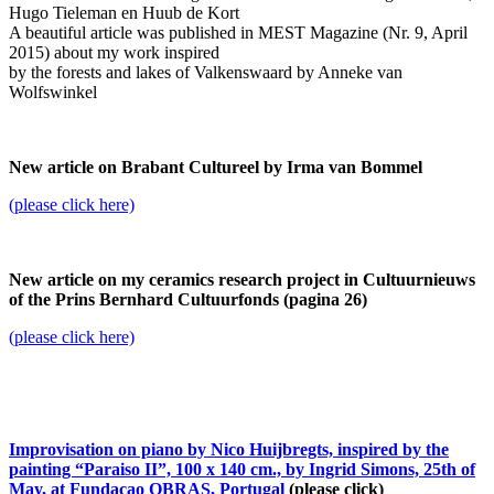
Hugo Tieleman en Huub de Kort
A beautiful article was published in MEST Magazine (Nr. 9, April
2015) about my work inspired
by the forests and lakes of Valkenswaard by Anneke van
Wolfswinkel
New article on Brabant Cultureel by Irma van Bommel
(please click here)
New article on my ceramics research project in Cultuurnieuws
of the Prins Bernhard Cultuurfonds (pagina 26)
(please click here)
Improvisation on piano by Nico Huijbregts, inspired by the
painting “Paraiso II”, 100 x 140 cm., by Ingrid Simons, 25th of
May, at Fundacao OBRAS, Portugal
(please click)