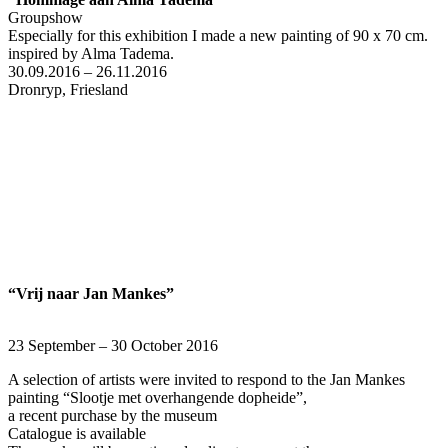
Groupshow
Especially for this exhibition I made a new painting of 90 x 70 cm.
inspired by Alma Tadema.
30.09.2016 – 26.11.2016
Dronryp, Friesland
“Vrij naar
Jan Mankes”
23 September – 30 October 2016
A selection of artists were invited to respond to the Jan Mankes
painting “Slootje met overhangende dopheide”,
a recent purchase by the museum
Catalogue is available