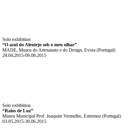
Solo exhibition
“O azul do Alentejo sob o meu olhar”
MADE, Museu do Artesanato e do Design, Evora (Portugal)
28.04.2015-09.08.2015
Solo exhibition
“Raios de Luz”
Museu Municipal Prof. Joaquim Vermelho, Estremoz (Portugal)
03.05.2015-30.06.2015