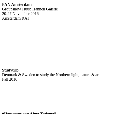
PAN Amsterdam
Groupshow Huub Hannen Galerie
20-27 November 2016
Amsterdam RAI
Studytrip
Denmark & Sweden to study the Northern light, nature & art
Fall 2016
“Hommage aan Alma Tadema”