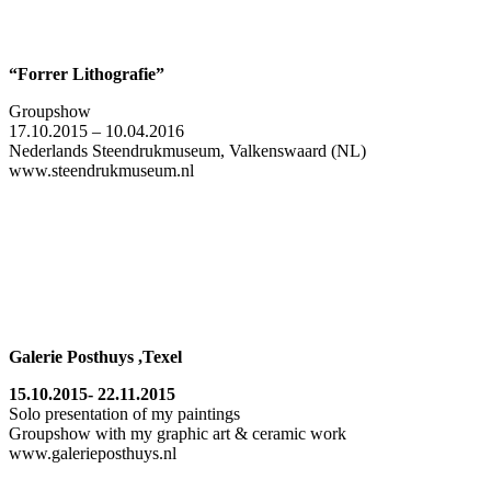
“Forrer Lithografie”
Groupshow
17.10.2015 – 10.04.2016
Nederlands Steendrukmuseum, Valkenswaard (NL)
www.steendrukmuseum.nl
Galerie Posthuys ,Texel
15.10.2015- 22.11.2015
Solo presentation of my paintings
Groupshow with my graphic art & ceramic work
www.galerieposthuys.nl