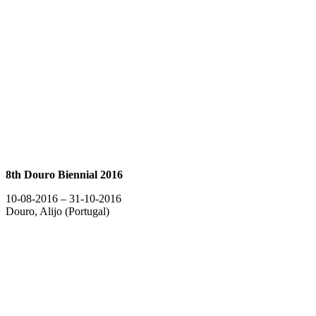
8th Douro Biennial 2016
10-08-2016 – 31-10-2016
Douro, Alijo (Portugal)