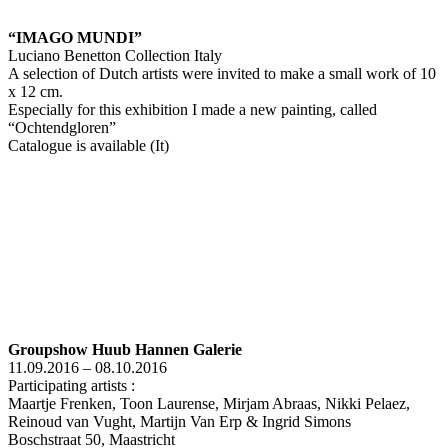
“IMAGO MUNDI”
Luciano Benetton Collection Italy
A selection of Dutch artists were invited to make a small work of 10
x 12 cm.
Especially for this exhibition I made a new painting, called
“Ochtendgloren”
Catalogue is available (It)
Groupshow Huub Hannen Galerie
11.09.2016 – 08.10.2016
Participating artists :
Maartje Frenken, Toon Laurense, Mirjam Abraas, Nikki Pelaez,
Reinoud van Vught, Martijn Van Erp & Ingrid Simons
Boschstraat 50, Maastricht