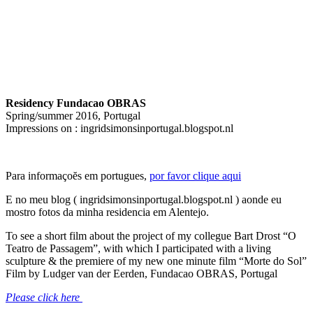
Residency Fundacao OBRAS
Spring/summer 2016, Portugal
Impressions on : ingridsimonsinportugal.blogspot.nl
Para informaçoĕs em portugues,
por favor clique aqui
E no meu blog ( ingridsimonsinportugal.blogspot.nl ) aonde eu
mostro fotos da minha residencia em Alentejo.
To see a short film about the project of my collegue Bart Drost “O
Teatro de Passagem”, with which I participated with a living
sculpture & the premiere of my new one minute film “Morte do Sol”
Film by Ludger van der Eerden, Fundacao OBRAS, Portugal
Please click here