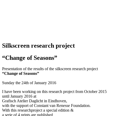
Silkscreen research project
“Change of
Seasons”
Presentation of the results of the silkscreen research project
“Change of Seasons”
Sunday the 24th of January 2016
I have been working on this research project from October 2015
until January 2016 at
Grafisch Atelier Daglicht in Eindhoven,
with the support of Constant van Renesse Foundation.
With this researchproject a special edition &
a serie of 4 prints are published