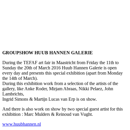
GROUPSHOW HUUB HANNEN GALERIE
During the TEFAF art fair in Maastricht from Friday the 11th to
Sunday the 20th of March 2016 Huub Hannen Galerie is open
every day and presents this special exhibition (apart from Monday
the 14th of March).
During this exhibition work from a selection of the artists of the
gallery, like Anke Roder, Mirjam Abraas, Nikki Pelaez, John
Lambrichts,
Ingrid Simons & Martijn Lucas van Erp is on show.
And there is also work on show by two special guest artist for this
exhibition : Marc Mulders & Reinoud van Vught.
www.huubhannen.nl