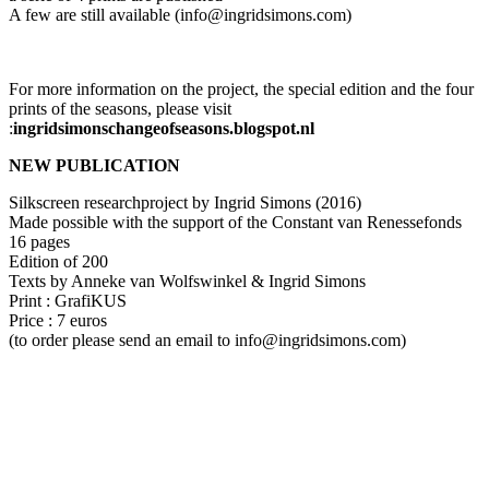
A few are still available (info@ingridsimons.com)
For more information on the project, the special edition and the four
prints of the seasons, please visit
:
ingridsimonschangeofseasons.blogspot.nl
NEW PUBLICATION
Silkscreen researchproject by Ingrid Simons (2016)
Made possible with the support of the Constant van Renessefonds
16 pages
Edition of 200
Texts by Anneke van Wolfswinkel & Ingrid Simons
Print : GrafiKUS
Price : 7 euros
(to order please send an email to info@ingridsimons.com)