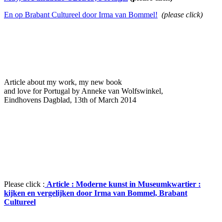
En op Brabant Cultureel door Ir
ma van Bommel!
(please click)
Article about my work, my new book
and love for Portugal by Anneke van Wolfswinkel,
Eindhovens Dagblad, 13th of March 2014
Please click :
Article : Moderne kunst in Museumkwartier :
kijken en vergelijken door Irma van Bommel, Brabant
Cultureel