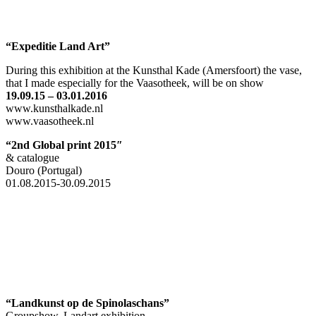
“Expeditie Land Art”
During this exhibition at the Kunsthal Kade (Amersfoort) the vase,
that I made especially for the Vaasotheek, will be on show
19.09.15 – 03.01.2016
www.kunsthalkade.nl
www.vaasotheek.nl
“2nd Global print 2015″
& catalogue
Douro (Portugal)
01.08.2015-30.09.2015
“Landkunst op de
Spinolaschans”
Groupshow, Landart exhibition