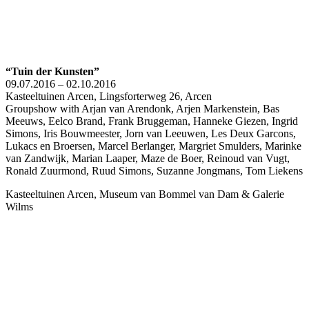
“Tuin der Kunsten”
09.07.2016 – 02.10.2016
Kasteeltuinen Arcen, Lingsforterweg 26, Arcen
Groupshow with Arjan van Arendonk, Arjen Markenstein, Bas
Meeuws, Eelco Brand, Frank Bruggeman, Hanneke Giezen, Ingrid
Simons, Iris Bouwmeester, Jorn van Leeuwen, Les Deux Garcons,
Lukacs en Broersen, Marcel Berlanger, Margriet Smulders, Marinke
van Zandwijk, Marian Laaper, Maze de Boer, Reinoud van Vugt,
Ronald Zuurmond, Ruud Simons, Suzanne Jongmans, Tom Liekens
Kasteeltuinen Arcen, Museum van Bommel van Dam & Galerie
Wilms