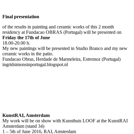
Final presentation
of the results in painting and ceramic works of this 2 month
residency at Fundacao OBRAS (Portugal) will be presented on
Friday the 17th of June
18.00-20.00 h.
My new paintings will be presented in Studio Branco and my new
ceramic works in the patio.
Fundacao Obras, Herdade de Marmeleira, Estremoz (Portugal)
ingridsimonsinportugal.blogspot.nl
KunstRAI, Amsterdam
My work will be on show with Kunsthuis LOOF at the KunstRAI
Amsterdam (stand 34)
1 – 5th of June 2016, RAI, Amsterdam