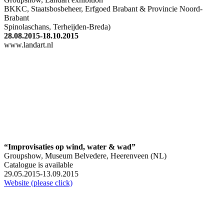
BKKC, Staatsbosbeheer, Erfgoed Brabant & Provincie Noord-
Brabant
Spinolaschans, Terheijden-Breda)
28.08.2015-18.10.2015
www.landart.nl
“Improvisaties op wind, water & wad”
Groupshow, Museum Belvedere, Heerenveen (NL)
Catalogue is available
29.05.2015-13.09.2015
Website (please click)