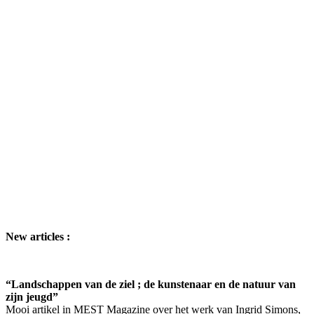
New articles :
“Landschappen van de ziel ; de kunstenaar en de natuur van
zijn jeugd”
Mooi artikel in MEST Magazine over het werk van Ingrid Simons,