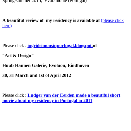
Spring/summer 2015, Evoramonte (Portugal)
A beautiful review of my residency is available at
(please click
here)
Please click :
ingridsimonsinportugal.blogspot.
nl
“Art & Design”
Huub Hannen Galerie, Evoluon, Eindhoven
30, 31 March and 1st of April 2012
Please click :
Ludger van der Eerden made a beautiful short
movie about my residency in Portugal in 2011