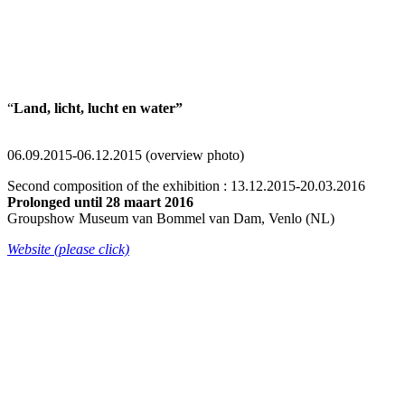
“
Land, licht, lucht en water”
06.09.2015-06.12.2015 (overview photo)
Second composition of the exhibition : 13.12.2015-20.03.2016
Prolonged until 28 maart 2016
Groupshow Museum van Bommel van Dam, Venlo (NL)
Website (please click)