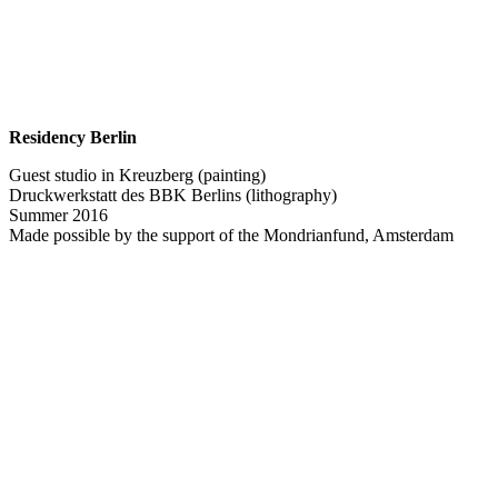
Residency Berlin
Guest studio in Kreuzberg (painting)
Druckwerkstatt des BBK Berlins (lithography)
Summer 2016
Made possible by the support of the Mondrianfund, Amsterdam