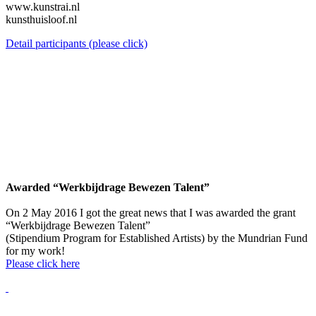
www.kunstrai.nl
kunsthuisloof.nl
Detail participants (please click)
Awarded “Werkbijdrage Bewezen Talent”
On 2 May 2016 I got the great news that I was awarded the grant
“Werkbijdrage Bewezen Talent”
(Stipendium Program for Established Artists) by the Mundrian Fund
for my work!
Please click here