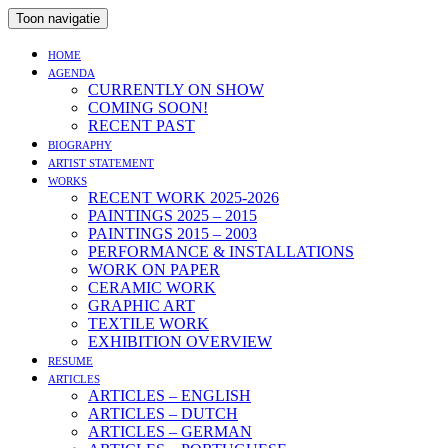
Toon navigatie
HOME
AGENDA
CURRENTLY ON SHOW
COMING SOON!
RECENT PAST
BIOGRAPHY
ARTIST STATEMENT
WORKS
RECENT WORK 2025-2026
PAINTINGS 2025 – 2015
PAINTINGS 2015 – 2003
PERFORMANCE & INSTALLATIONS
WORK ON PAPER
CERAMIC WORK
GRAPHIC ART
TEXTILE WORK
EXHIBITION OVERVIEW
RESUME
ARTICLES
ARTICLES – ENGLISH
ARTICLES – DUTCH
ARTICLES – GERMAN