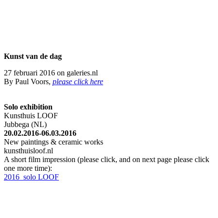
Kunst v
an de dag
27 februari 2016 on galeries.nl
By Paul Voors,
please click here
Solo exhibition
Kunsthuis LOOF
Jubbega (NL)
20.02.2016-06.03.2016
New paintings & ceramic works
kunsthuisloof.nl
A short film impression (please click, and on next page please click
one more time):
2016_solo LOOF