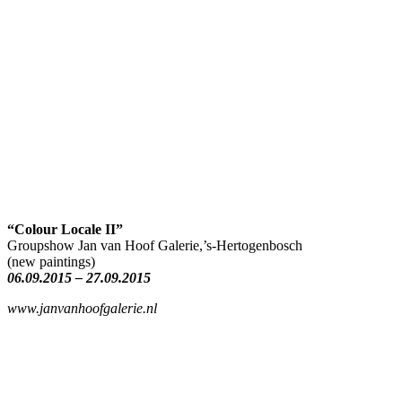
“Colour Locale II”
Groupshow Jan van Hoof Galerie,’s-Hertogenbosch
(new paintings)
06.09.2015 – 27.09.2015
www.janvanhoofgalerie.nl